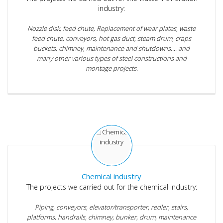
industry:
Nozzle disk, feed chute, Replacement of wear plates, waste
feed chute, conveyors, hot gas duct, steam drum, craps
buckets, chimney, maintenance and shutdowns,... and
many other various types of steel constructions and
montage projects.
Chemical industry
The projects we carried out for the chemical industry:
Piping, conveyors, elevator/transporter, redler, stairs,
platforms, handrails, chimney, bunker, drum, maintenance