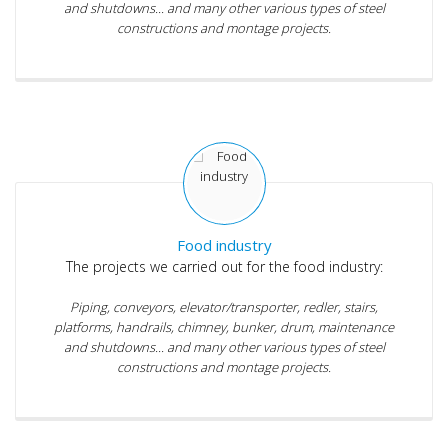
and shutdowns... and many other various types of steel
constructions and montage projects.
Food industry
The projects we carried out for the food industry:
Piping, conveyors, elevator/transporter, redler, stairs,
platforms, handrails, chimney, bunker, drum, maintenance
and shutdowns... and many other various types of steel
constructions and montage projects.