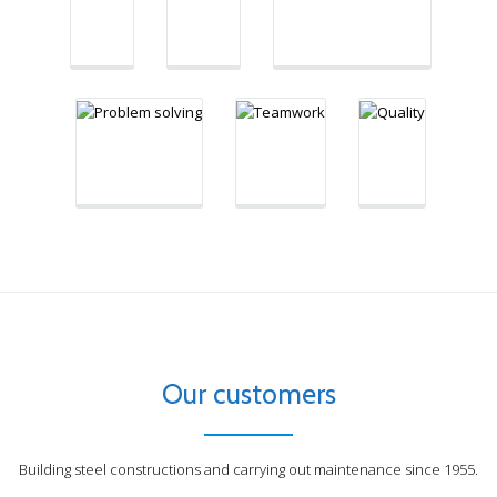
"We are not
little;
right
afraid of problem
together we
when no
solving, there is
can do so
one is
always a way"
much"
looking"
Our customers
Building steel constructions and carrying out maintenance since 1955.