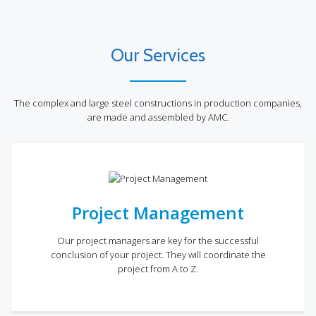
Our Services
The complex and large steel constructions in production companies,
are made and assembled by AMC.
Project Management
Our project managers are key for the successful
conclusion of your project. They will coordinate the
project from A to Z.