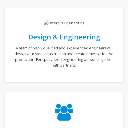
Design & Engineering
A team of highly qualified and experienced engineers will
design your steel construction and create drawings for the
production. For specialized engineering we work together
with partners.