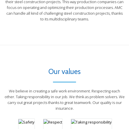
their steel construction projects. This way production companies can
focus on operating and optimizing their production processes. AMC
can handle all kind of challenging steel construction projects, thanks
to its multidisciplinary teams.
Respect
"If we were
all
determined
to play the
Safety
first violin,
"At the
we should
end of
never have
Our values
the day,
an
the
ensemble.
Taking responsibility
goals
Therefore,
We believe in creating a safe work environment. Respecting each
are
respect
"A hero is someone
other. Taking responsibility in our job. We think as problem solvers. We
simple:
every
who understands the
carry out great projects thanks to great teamwork. Our quality is our
safety
musician in
responsibility that
insurance.
Quality
and
his proper
comes with his
Teamwork
security"
place."
freedom "
"Quality
"Alone, we
means
Problem solving
can do so
doing it