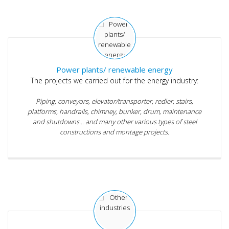
Power plants/ renewable energy
The projects we carried out for the energy industry:
Piping, conveyors, elevator/transporter, redler, stairs,
platforms, handrails, chimney, bunker, drum, maintenance
and shutdowns... and many other various types of steel
constructions and montage projects.