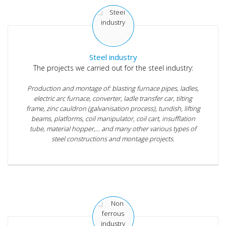
Steel industry
The projects we carried out for the steel industry:
Production and montage of: blasting furnace pipes, ladles,
electric arc furnace, converter, ladle transfer car, tilting
frame, zinc cauldron (galvanisation process), tundish, lifting
beams, platforms, coil manipulator, coil cart, insufflation
tube, material hopper,... and many other various types of
steel constructions and montage projects.