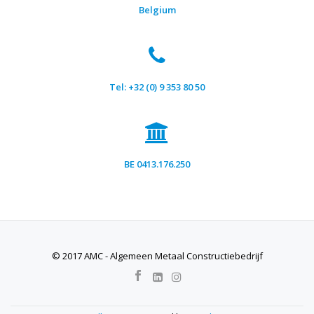
Belgium
Tel: +32 (0) 9 353 80 50
BE 0413.176.250
© 2017 AMC - Algemeen Metaal Constructiebedrijf
SECONDARY
MENU