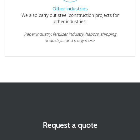
Other industries
We also carry out steel construction projects for
other industries:
Paper industry, fertilizer industry, habors, shipping
industry,... and many more
Request a quote