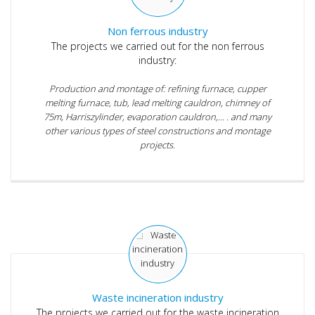
Non ferrous industry
The projects we carried out for the non ferrous
industry:
Production and montage of: refining furnace, cupper
melting furnace, tub, lead melting cauldron, chimney of
75m, Harriszylinder, evaporation cauldron,... . and many
other various types of steel constructions and montage
projects.
Waste incineration industry
The projects we carried out for the waste incineration