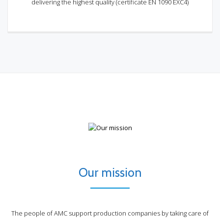
delivering the highest quality (certificate EN 1090 EXC4)
Our mission
The people of AMC support production companies by taking care of