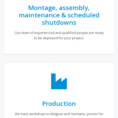
Montage, assembly,
maintenance & scheduled
shutdowns
Our team of experienced and qualified people are ready
to be deployed for your project.
Production
We have workshops in Belgium and Germany, proven for