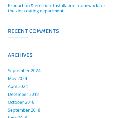
Production & erection: Installation framework for
the zinc coating department
RECENT COMMENTS
ARCHIVES
September 2024
May 2024
April 2024
December 2018
October 2018
September 2018