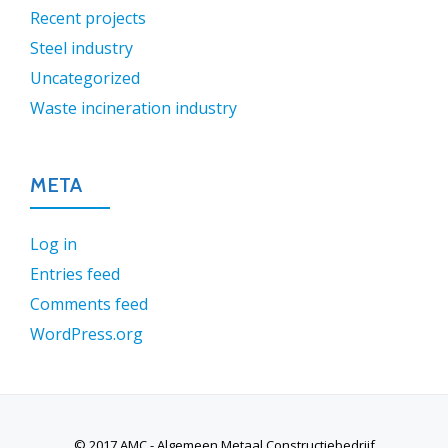
Recent projects
Steel industry
Uncategorized
Waste incineration industry
META
Log in
Entries feed
Comments feed
WordPress.org
© 2017 AMC - Algemeen Metaal Constructiebedrijf