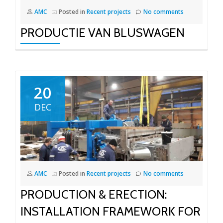
AMC
Posted in
Recent projects
No comments
PRODUCTIE VAN BLUSWAGEN
20
DEC
AMC
Posted in
Recent projects
No comments
PRODUCTION & ERECTION:
INSTALLATION FRAMEWORK FOR