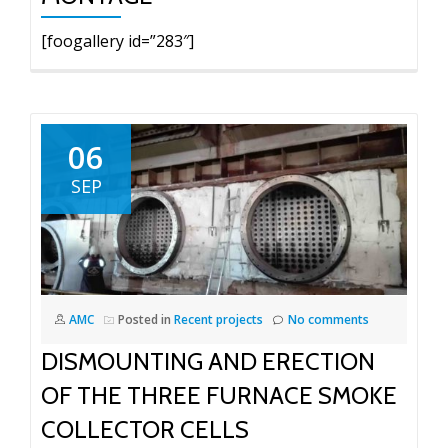
[foogallery id=”283″]
06
SEP
AMC
Posted in
Recent projects
No comments
DISMOUNTING AND ERECTION
OF THE THREE FURNACE SMOKE
COLLECTOR CELLS