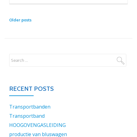
POSTS
Older posts
NAVIGATION
RECENT POSTS
Transportbanden
Transportband
HOOGOVENGASLEIDING
productie van bluswagen