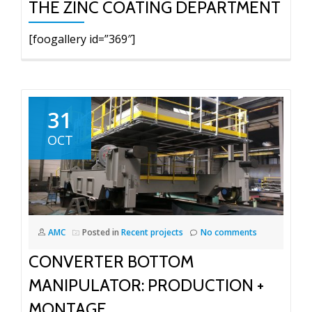
THE ZINC COATING DEPARTMENT
[foogallery id=”369″]
31
OCT
AMC
Posted in
Recent projects
No comments
CONVERTER BOTTOM
MANIPULATOR: PRODUCTION +
MONTAGE