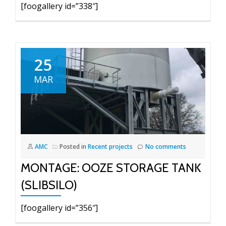
[foogallery id=”338″]
25
MAR
AMC
Posted in
Recent projects
No comments
MONTAGE: OOZE STORAGE TANK
(SLIBSILO)
[foogallery id=”356″]