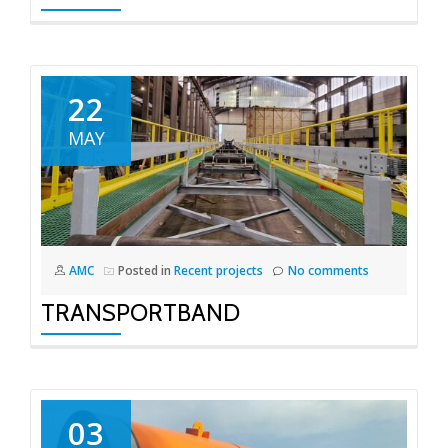
22
MAY
AMC
Posted in
Recent projects
No comments
TRANSPORTBAND
03