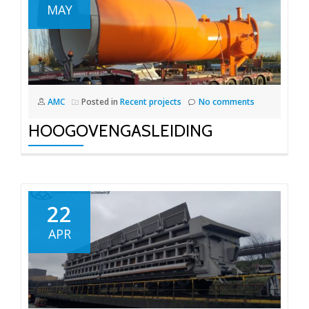
MAY
AMC
Posted in
Recent projects
No comments
HOOGOVENGASLEIDING
22
APR