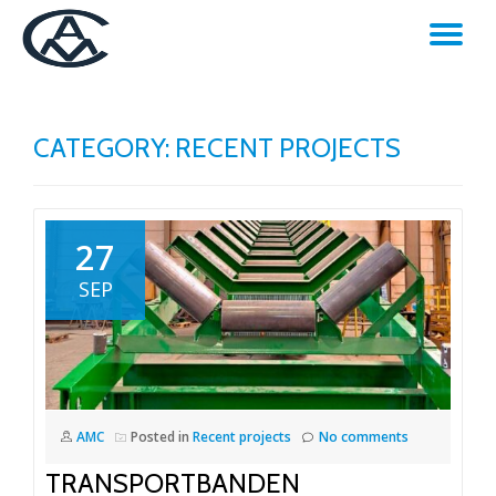
TO
Skip
to
NA
content
CATEGORY:
RECENT PROJECTS
27
SEP
AMC
Posted in
Recent projects
No comments
TRANSPORTBANDEN