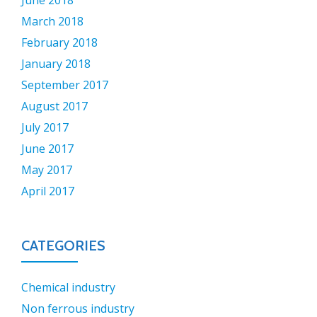
June 2018
March 2018
February 2018
January 2018
September 2017
August 2017
July 2017
June 2017
May 2017
April 2017
CATEGORIES
Chemical industry
Non ferrous industry