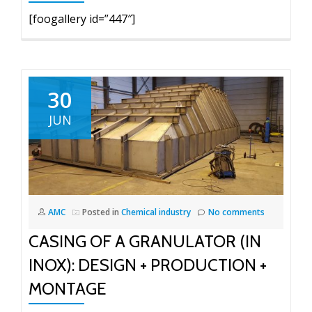
[foogallery id=”447″]
30
JUN
AMC
Posted in
Chemical industry
No comments
CASING OF A GRANULATOR (IN
INOX): DESIGN + PRODUCTION +
MONTAGE