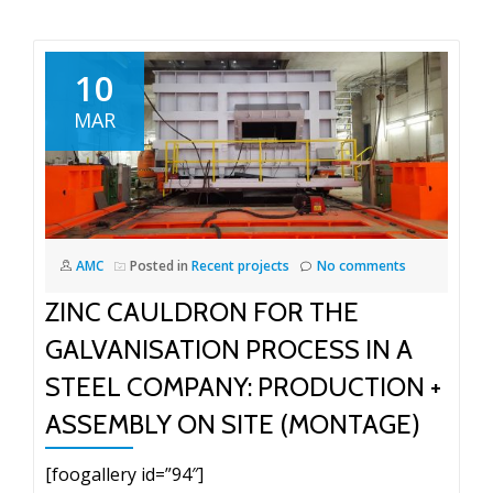
10
MAR
AMC
Posted in
Recent projects
No comments
ZINC CAULDRON FOR THE
GALVANISATION PROCESS IN A
STEEL COMPANY: PRODUCTION +
ASSEMBLY ON SITE (MONTAGE)
[foogallery id=”94″]