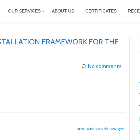
OUR SERVICES
ABOUT US
CERTIFICATES
RECE
NSTALLATION FRAMEWORK FOR THE
No comments
productie van bluswagen