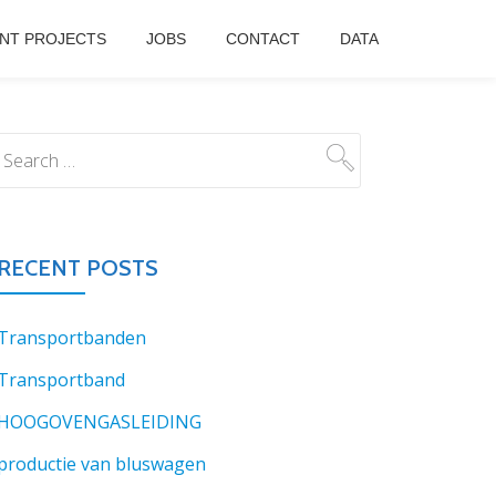
NT PROJECTS
JOBS
CONTACT
DATA
RECENT POSTS
Transportbanden
Transportband
HOOGOVENGASLEIDING
productie van bluswagen