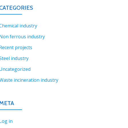
CATEGORIES
Chemical industry
Non ferrous industry
Recent projects
Steel industry
Uncategorized
Waste incineration industry
META
Log in