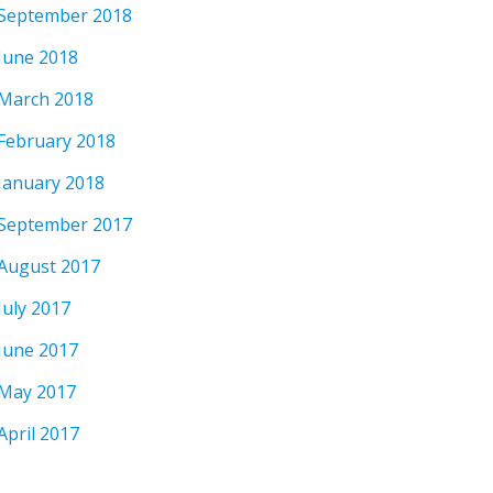
September 2018
June 2018
March 2018
February 2018
January 2018
September 2017
August 2017
July 2017
June 2017
May 2017
April 2017