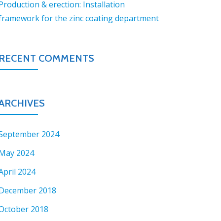
Production & erection: Installation
framework for the zinc coating department
RECENT COMMENTS
ARCHIVES
September 2024
May 2024
April 2024
December 2018
October 2018