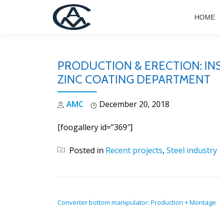
HOME
Skip
to
content
PRODUCTION & ERECTION: I
ZINC COATING DEPARTMENT
AMC
December 20, 2018
[foogallery id=”369″]
Posted in
Recent projects
,
Steel industry
POST NAVIGATION
Converter bottom manipulator: Production + Montage