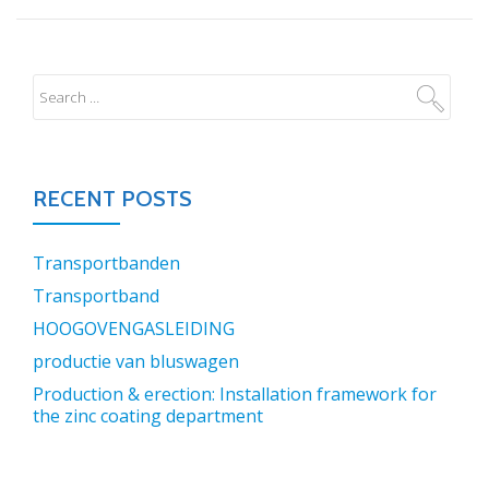
RECENT POSTS
Transportbanden
Transportband
HOOGOVENGASLEIDING
productie van bluswagen
Production & erection: Installation framework for
the zinc coating department