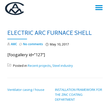
TO
Skip
to
NA
content
ELECTRIC ARC FURNACE SHELL
AMC
No comments
May 10, 2017
[foogallery id=”127″]
Posted in
Recent projects
,
Steel industry
POST NAVIGATION
Ventilator casing / house
INSTALLATION FRAMEWORK FOR
THE ZINC COATING
DEPARTMENT