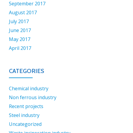
September 2017
August 2017
July 2017
June 2017
May 2017
April 2017
CATEGORIES
Chemical industry
Non ferrous industry
Recent projects
Steel industry
Uncategorized