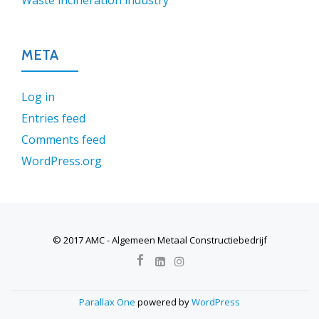
Waste incineration industry
META
Log in
Entries feed
Comments feed
WordPress.org
© 2017 AMC - Algemeen Metaal Constructiebedrijf
SECONDARY
MENU
Parallax One
powered by
WordPress