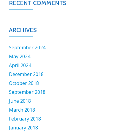
RECENT COMMENTS
ARCHIVES
September 2024
May 2024
April 2024
December 2018
October 2018
September 2018
June 2018
March 2018
February 2018
January 2018