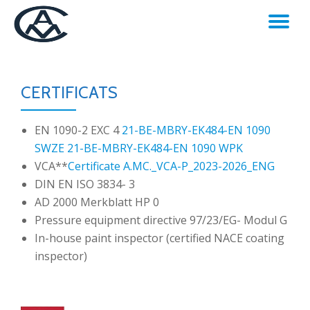
TO
Skip
to
NA
content
CERTIFICATS
EN 1090-2 EXC 4
21-BE-MBRY-EK484-EN 1090
SWZE
21-BE-MBRY-EK484-EN 1090 WPK
VCA**
Certificate A.MC._VCA-P_2023-2026_ENG
DIN EN ISO 3834- 3
AD 2000 Merkblatt HP 0
Pressure equipment directive 97/23/EG- Modul G
In-house paint inspector (certified NACE coating
inspector)