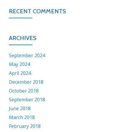
RECENT COMMENTS
ARCHIVES
September 2024
May 2024
April 2024
December 2018
October 2018
September 2018
June 2018
March 2018
February 2018