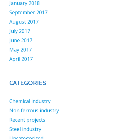
January 2018
September 2017
August 2017
July 2017
June 2017
May 2017
April 2017
CATEGORIES
Chemical industry
Non ferrous industry
Recent projects
Steel industry
Uncategorized