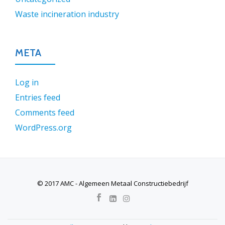
Waste incineration industry
META
Log in
Entries feed
Comments feed
WordPress.org
© 2017 AMC - Algemeen Metaal Constructiebedrijf
SECONDARY
MENU