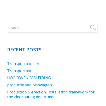
RECENT POSTS
Transportbanden
Transportband
HOOGOVENGASLEIDING
productie van bluswagen
Production & erection: Installation framework for
the zinc coating department