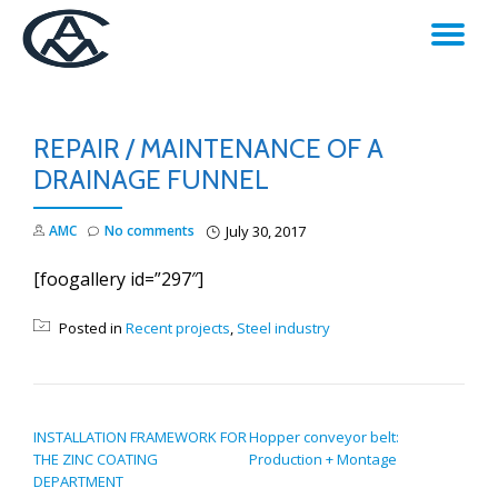
TO
Skip
to
NA
content
REPAIR / MAINTENANCE OF A
DRAINAGE FUNNEL
AMC
No comments
July 30, 2017
[foogallery id=”297″]
Posted in
Recent projects
,
Steel industry
POST NAVIGATION
INSTALLATION FRAMEWORK FOR
Hopper conveyor belt:
THE ZINC COATING
Production + Montage
DEPARTMENT